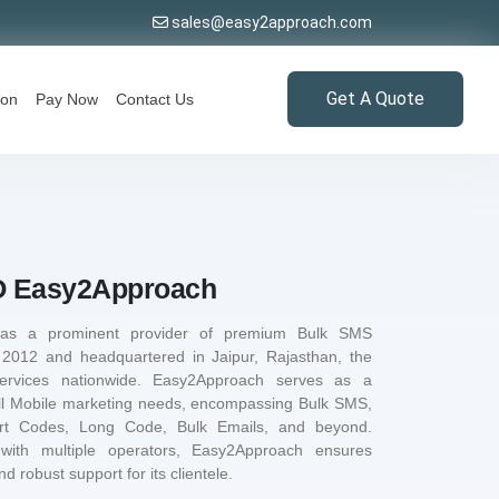
sales@easy2approach.com
Get A Quote
ion
Pay Now
Contact Us
 Easy2Approach
 as a prominent provider of premium Bulk SMS
n 2012 and headquartered in Jaipur, Rajasthan, the
ervices nationwide. Easy2Approach serves as a
ll Mobile marketing needs, encompassing Bulk SMS,
ort Codes, Long Code, Bulk Emails, and beyond.
 with multiple operators, Easy2Approach ensures
d robust support for its clientele.