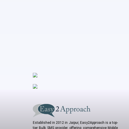
Established in 2012 in Jaipur, Easy2Approach is a top-
tier Bulk SMS provider, offering comprehensive Mobile