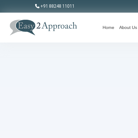
+91 88248 11011
Home
About Us