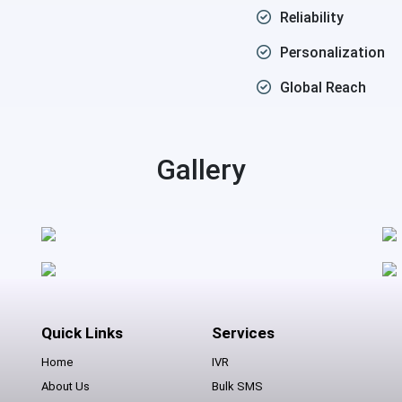
Reliability
Personalization
Global Reach
Gallery
Quick Links
Services
Home
IVR
About Us
Bulk SMS