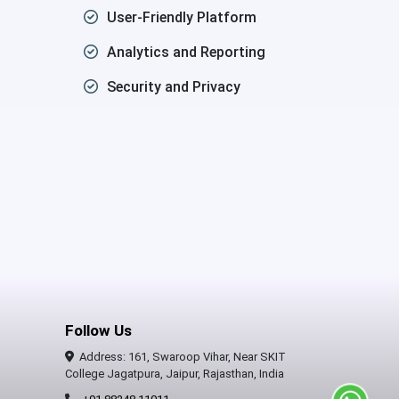
User-Friendly Platform
Analytics and Reporting
Security and Privacy
Follow Us
Address: 161, Swaroop Vihar, Near SKIT
College Jagatpura, Jaipur, Rajasthan, India