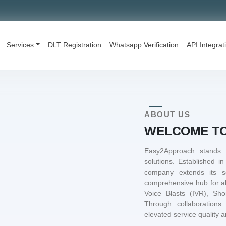
Services
DLT Registration
Whatsapp Verification
API Integrat
ABOUT US
WELCOME TO
Easy2Approach stands
solutions. Established i
company extends its s
comprehensive hub for a
Voice Blasts (IVR), Sh
Through collaborations
elevated service quality an